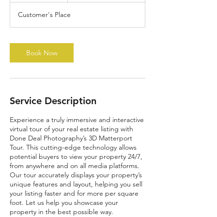
Customer's Place
Book Now
Service Description
Experience a truly immersive and interactive
virtual tour of your real estate listing with
Done Deal Photography’s 3D Matterport
Tour. This cutting-edge technology allows
potential buyers to view your property 24/7,
from anywhere and on all media platforms.
Our tour accurately displays your property’s
unique features and layout, helping you sell
your listing faster and for more per square
foot. Let us help you showcase your
property in the best possible way.