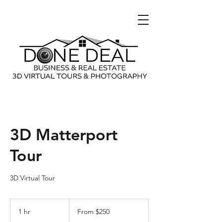
3D Matterport
Tour
3D Virtual Tour
From
250
1 hr
1
From $250
US
dollars
h